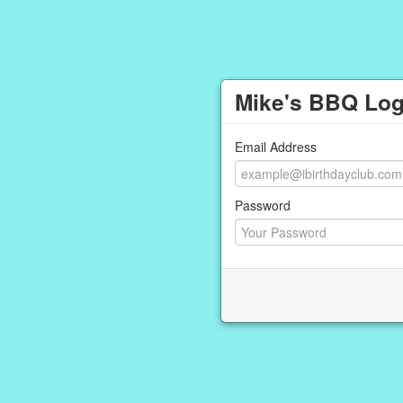
Mike's BBQ Log
Email Address
Password