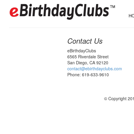
HO
Contact Us
eBirthdayClubs
6565 Riverdale Street
San Diego, CA 92120
contact@ebirthdayclubs.com
Phone: 619-633-9610
© Copyright 201